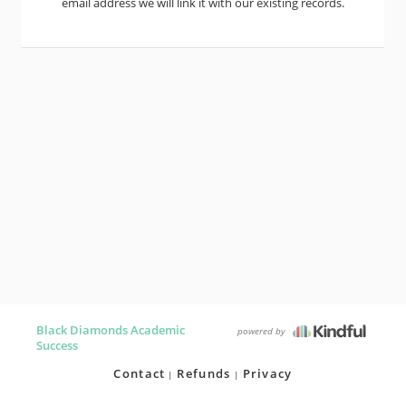
email address we will link it with our existing records.
Black Diamonds Academic
powered by
Success
Contact
Refunds
Privacy