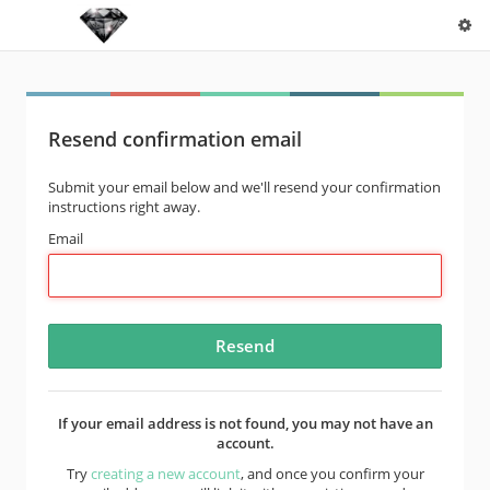
Resend confirmation email
Submit your email below and we'll resend your confirmation
instructions right away.
Email
If your email address is not found, you may not have an
account.
Try
creating a new account
, and once you confirm your